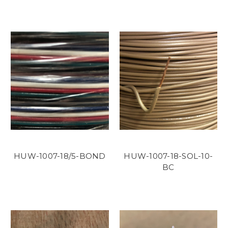
HUW-1007-18/5-BOND
HUW-1007-18-SOL-10-
BC