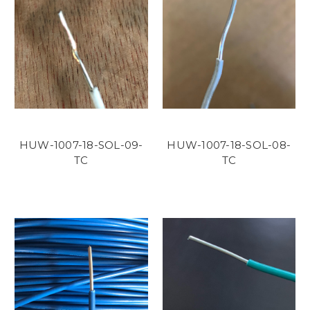
HUW-1007-18-SOL-09-
HUW-1007-18-SOL-08-
TC
TC