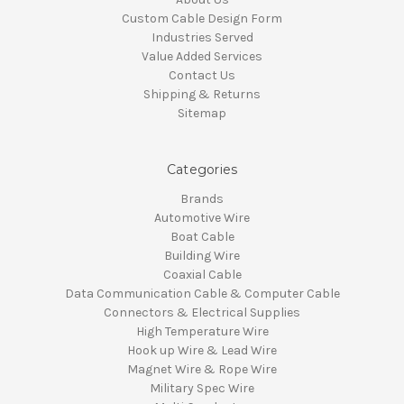
Custom Cable Design Form
Industries Served
Value Added Services
Contact Us
Shipping & Returns
Sitemap
Categories
Brands
Automotive Wire
Boat Cable
Building Wire
Coaxial Cable
Data Communication Cable & Computer Cable
Connectors & Electrical Supplies
High Temperature Wire
Hook up Wire & Lead Wire
Magnet Wire & Rope Wire
Military Spec Wire