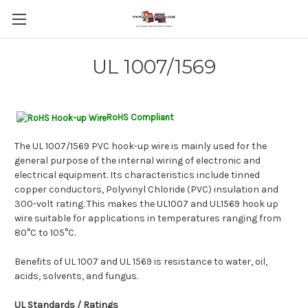
UL 1007/1569
RoHS Compliant
The UL 1007/1569 PVC hook-up wire is mainly used for the
general purpose of the internal wiring of electronic and
electrical equipment. Its characteristics include tinned
copper conductors, Polyvinyl Chloride (PVC) insulation and
300-volt rating. This makes the UL1007 and UL1569 hook up
wire suitable for applications in temperatures ranging from
80°C to 105°C.
Benefits of UL 1007 and UL 1569 is resistance to water, oil,
acids, solvents, and fungus.
UL Standards
/ Ratings