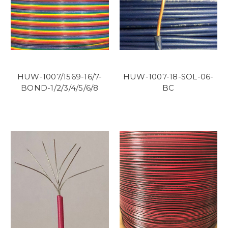
HUW-1007/1569-16/7-
HUW-1007-18-SOL-06-
BOND-1/2/3/4/5/6/8
BC