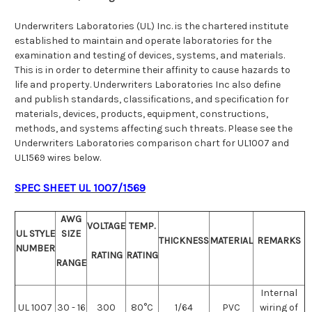
Underwriters Laboratories (UL) Inc. is the chartered institute
established to maintain and operate laboratories for the
examination and testing of devices, systems, and materials.
This is in order to determine their affinity to cause hazards to
life and property. Underwriters Laboratories Inc also define
and publish standards, classifications, and specification for
materials, devices, products, equipment, constructions,
methods, and systems affecting such threats. Please see the
Underwriters Laboratories comparison chart for UL1007 and
UL1569 wires below.
SPEC SHEET UL 1007/1569
AWG
VOLTAGE
TEMP.
UL STYLE
SIZE
THICKNESS
MATERIAL
REMARKS
NUMBER
RATING
RATING
RANGE
Internal
UL 1007
30 - 16
300
80°C
1/64
PVC
wiring of