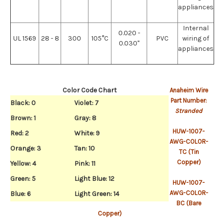
appliances
Internal
0.020 -
UL 1569
28 - 8
300
105°C
PVC
wiring of
0.030"
appliances
Color Code Chart
Anaheim Wire
Part Number:
Black: 0
Violet: 7
Stranded
Brown: 1
Gray: 8
HUW-1007-
Red: 2
White: 9
AWG-COLOR-
Orange: 3
Tan: 10
TC (Tin
Copper)
Yellow: 4
Pink: 11
Green: 5
Light Blue: 12
HUW-1007-
AWG-COLOR-
Blue: 6
Light Green: 14
BC (Bare
Copper)