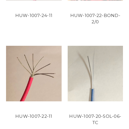
HUW-1007-24-11
HUW-1007-22-BOND-
2/0
HUW-1007-22-11
HUW-1007-20-SOL-06-
TC