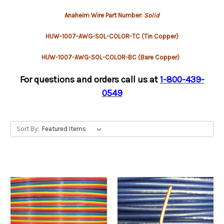
Anaheim Wire Part Number:
Solid
HUW-1007-AWG-SOL-COLOR-TC (Tin Copper)
HUW-1007-AWG-SOL-COLOR-BC (Bare Copper)
For questions and orders call us at
1-800-439-
0549
Sort By: