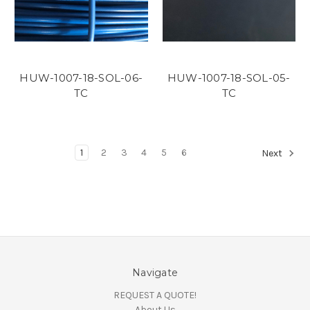
HUW-1007-18-SOL-06-
HUW-1007-18-SOL-05-
TC
TC
1
2
3
4
5
6
Next
Navigate
REQUEST A QUOTE!
About Us