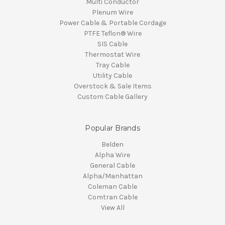
Multi Conductor
Plenum Wire
Power Cable & Portable Cordage
PTFE Teflon® Wire
SIS Cable
Thermostat Wire
Tray Cable
Utility Cable
Overstock & Sale Items
Custom Cable Gallery
Popular Brands
Belden
Alpha Wire
General Cable
Alpha/Manhattan
Coleman Cable
Comtran Cable
View All