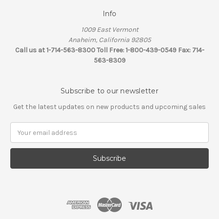
Info
1009 East Vermont
Anaheim, California 92805
Call us at 1-714-563-8300 Toll Free: 1-800-439-0549 Fax: 714-
563-8309
Subscribe to our newsletter
Get the latest updates on new products and upcoming sales
Email
Address