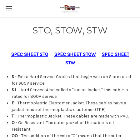
STO, STOW, STW
SPEC SHEET STO
SPEC SHEET STOW
SPEC SHEET
STW
S
- Extra Hard Service. Cables that begin with an S are rated
for 600V service.
SJ
- Hard Service. Also called a "Junior Jacket," this cable is
rated for 300V service.
E
- Thermoplastic Elastomer Jacket. These cables have a
jacket made of thermoplastic elastomer (TPE).
T
- Thermoplastic Jacket. These cables are made with PVC.
O
- Oil Resistant. The outer jacket of the cable is oil
resistant.
OO
- The addition of the extra "O" means that the outer