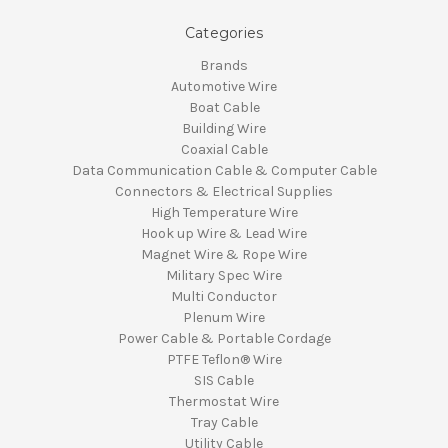
Categories
Brands
Automotive Wire
Boat Cable
Building Wire
Coaxial Cable
Data Communication Cable & Computer Cable
Connectors & Electrical Supplies
High Temperature Wire
Hook up Wire & Lead Wire
Magnet Wire & Rope Wire
Military Spec Wire
Multi Conductor
Plenum Wire
Power Cable & Portable Cordage
PTFE Teflon® Wire
SIS Cable
Thermostat Wire
Tray Cable
Utility Cable