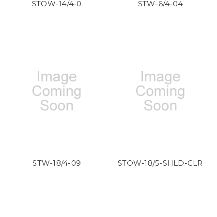
STOW-14/4-0
STW-6/4-04
STW-18/4-09
STOW-18/5-SHLD-CLR