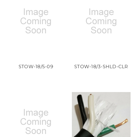
STOW-18/5-09
STOW-18/3-SHLD-CLR