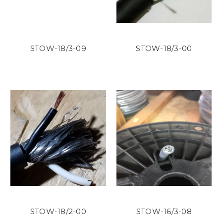
STOW-18/3-09
STOW-18/3-00
STOW-18/2-00
STOW-16/3-08