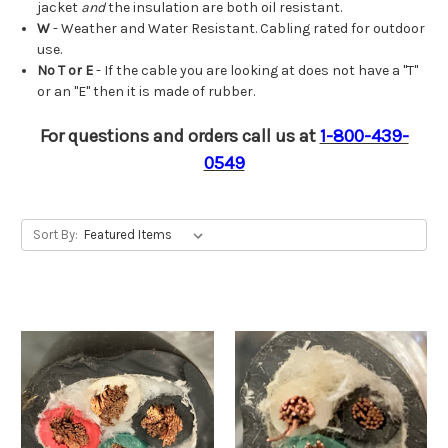
jacket
and
the insulation are both oil resistant.
W
- Weather and Water Resistant. Cabling rated for outdoor
use.
No T or E
- If the cable you are looking at does not have a "T"
or an "E" then it is made of rubber.
For questions and orders call us at
1-800-439-
0549
Sort By: