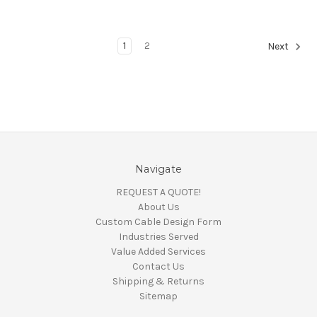
1
2
Next
Navigate
REQUEST A QUOTE!
About Us
Custom Cable Design Form
Industries Served
Value Added Services
Contact Us
Shipping & Returns
Sitemap