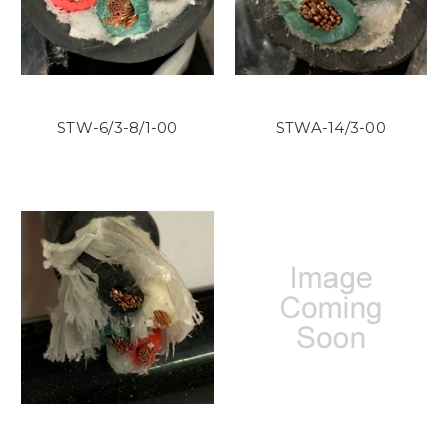
STW-6/3-8/1-00
STWA-14/3-00