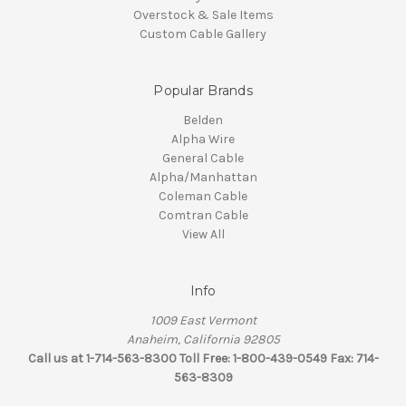
Overstock & Sale Items
Custom Cable Gallery
Popular Brands
Belden
Alpha Wire
General Cable
Alpha/Manhattan
Coleman Cable
Comtran Cable
View All
Info
1009 East Vermont
Anaheim, California 92805
Call us at 1-714-563-8300 Toll Free: 1-800-439-0549 Fax: 714-
563-8309