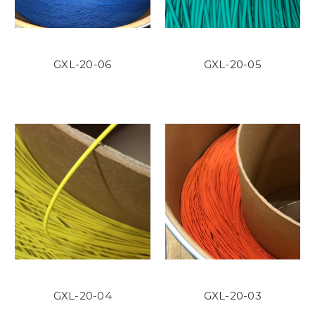
GXL-20-06
GXL-20-05
GXL-20-04
GXL-20-03