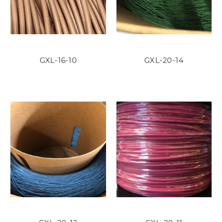
GXL-16-10
GXL-20-14