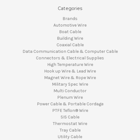
Categories
Brands
Automotive Wire
Boat Cable
Building Wire
Coaxial Cable
Data Communication Cable & Computer Cable
Connectors & Electrical Supplies
High Temperature Wire
Hook up Wire & Lead Wire
Magnet Wire & Rope Wire
Military Spec Wire
Multi Conductor
Plenum Wire
Power Cable & Portable Cordage
PTFE Teflon® Wire
SIS Cable
Thermostat Wire
Tray Cable
Utility Cable