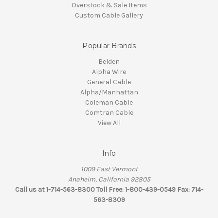
Overstock & Sale Items
Custom Cable Gallery
Popular Brands
Belden
Alpha Wire
General Cable
Alpha/Manhattan
Coleman Cable
Comtran Cable
View All
Info
1009 East Vermont
Anaheim, California 92805
Call us at 1-714-563-8300 Toll Free: 1-800-439-0549 Fax: 714-
563-8309