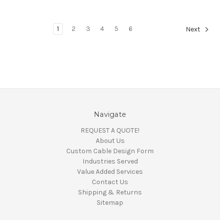
1
2
3
4
5
6
Next
Navigate
REQUEST A QUOTE!
About Us
Custom Cable Design Form
Industries Served
Value Added Services
Contact Us
Shipping & Returns
Sitemap