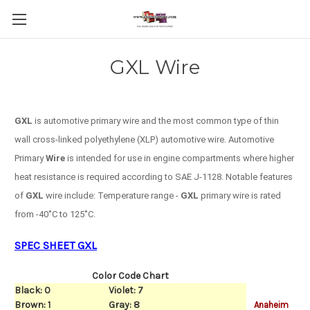
GXL Wire
GXL
is automotive primary wire and the most common type of thin
wall cross-linked polyethylene (XLP) automotive wire.
Automotive
Primary
Wire
is intended for use in engine compartments where higher
heat resistance is required according to SAE J-1128.
Notable features
of
GXL
wire include: Temperature range -
GXL
primary wire is rated
from -40˚C to 125˚C.
SPEC SHEET GXL
Color Code Chart
Black: 0
Violet: 7
Brown: 1
Gray: 8
Anaheim