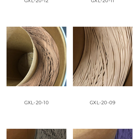
GXL-20-12
GXL-20-11
GXL-20-10
GXL-20-09