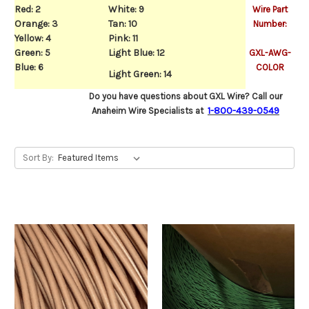
Red: 2
White: 9
Wire Part
Orange: 3
Tan: 10
Number:
Yellow: 4
Pink: 11
Green: 5
Light Blue: 12
GXL-AWG-
Blu
e: 6
COLOR
Light Green: 14
Do you have questions about GXL Wire? Call our
1-800-439-0549
Anaheim Wire Specialists at
Sort By: