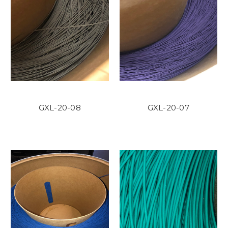
GXL-20-08
GXL-20-07