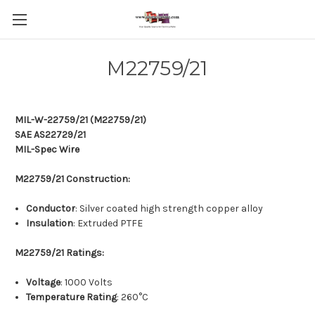
M22759/21
MIL-W-22759/21 (M22759/21)
SAE AS22729/21
MIL-Spec Wire
M22759/21 Construction:
Conductor
: Silver coated high strength copper alloy
Insulation
: Extruded PTFE
M22759/21 Ratings:
Voltage
: 1000 Volts
Temperature Rating
: 260°C