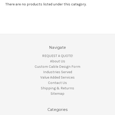
There are no products listed under this category.
Navigate
REQUEST A QUOTE!
About Us
Custom Cable Design Form
Industries Served
Value Added Services
Contact Us
Shipping & Returns
Sitemap
Categories