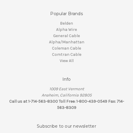
Popular Brands
Belden
Alpha Wire
General Cable
Alpha/Manhattan
Coleman Cable
Comtran Cable
View All
Info
1009 East Vermont
Anaheim, California 92805
Call us at 1-714-563-8300 Toll Free: 1-800-439-0549 Fax: 714-
563-8309
Subscribe to our newsletter