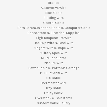
Brands
Automotive Wire
Boat Cable
Building Wire
Coaxial Cable
Data Communication Cable & Computer Cable
Connectors & Electrical Supplies
High Temperature Wire
Hook up Wire & Lead Wire
Magnet Wire & Rope Wire
Military Spec Wire
Multi Conductor
Plenum Wire
Power Cable & Portable Cordage
PTFE Teflon® Wire
SIS Cable
Thermostat Wire
Tray Cable
Utility Cable
Overstock & Sale Items
Custom Cable Gallery