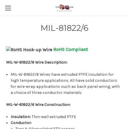
MIL-81822/6
RoHS Compliant
MIL-W-81822/6 Wire Description:
MIL-W-81822/6 Wires have extruded PTFE insulation for
high temperature applications. All have solid conductors
for wire-wrap applications such as back panel wiring, with
a choice of three conductor materials.
MIL-W-81822/6 Wire Construction:
Insulation:
Thin-wall extruded PTFE
Conductor:
Type A
: Silver-plated ETP copper