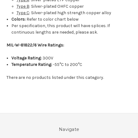
Type B
: Silver-plated OHFC copper
Type C
: Silver-plated high strength copper alloy
Colors:
Refer to color chart below
Per specification, this product will have splices. If
continuous lengths are needed, please ask.
MIL-W-81822/6 Wire Ratings:
Voltage Rating:
300V
Temperature Rating:
-55°C to 200°C
There are no products listed under this category.
Navigate