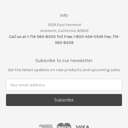
Info
1009 East Vermont
Anaheim, California 92805
Call us at 1-714-563-8300 Toll Free: 1-800-439-0549 Fax: 714-
563-8309
Subscribe to our newsletter
Get the latest updates on new products and upcoming sales
Email
Address