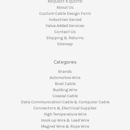
REQUEST A QUOTE!
About Us
Custom Cable Design Form
Industries Served
Value Added Services
Contact Us
Shipping & Returns
Sitemap
Categories
Brands
Automotive Wire
Boat Cable
Building Wire
Coaxial Cable
Data Communication Cable & Computer Cable
Connectors & Electrical Supplies
High Temperature Wire
Hook up Wire & Lead Wire
Magnet Wire & Rope Wire