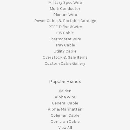
Military Spec Wire
Multi Conductor
Plenum Wire
Power Cable & Portable Cordage
PTFE Teflon® Wire
SIS Cable
Thermostat Wire
Tray Cable
Utility Cable
Overstock & Sale Items
Custom Cable Gallery
Popular Brands
Belden
Alpha Wire
General Cable
Alpha/Manhattan
Coleman Cable
Comtran Cable
View All