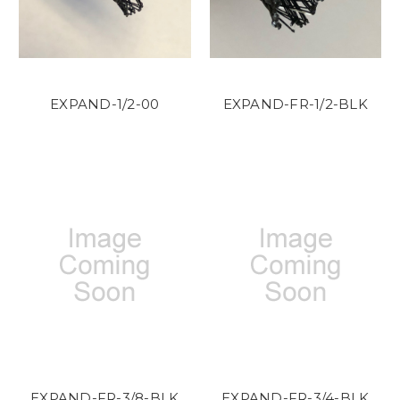
EXPAND-1/2-00
EXPAND-FR-1/2-BLK
EXPAND-FR-3/8-BLK
EXPAND-FR-3/4-BLK