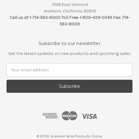
1009 East Vermont
Anaheim, California 92805
Call us at 1-714-563-8300 Toll Free: 1-800-439-0549 Fax: 714-
563-8309
Subscribe to our newsletter
Get the latest updates on new products and upcoming sales
Email
Address
© 2026 Anaheim Wire Products Online