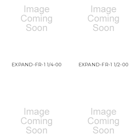
EXPAND-FR-1 1/4-00
EXPAND-FR-1 1/2-00