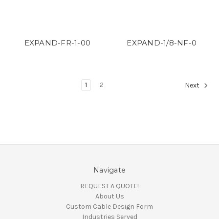
EXPAND-FR-1-00
EXPAND-1/8-NF-0
1
2
Next
Navigate
REQUEST A QUOTE!
About Us
Custom Cable Design Form
Industries Served