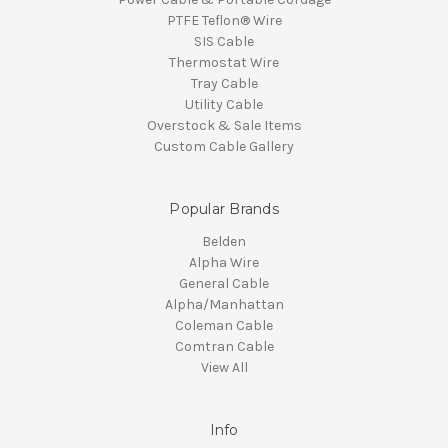
PTFE Teflon® Wire
SIS Cable
Thermostat Wire
Tray Cable
Utility Cable
Overstock & Sale Items
Custom Cable Gallery
Popular Brands
Belden
Alpha Wire
General Cable
Alpha/Manhattan
Coleman Cable
Comtran Cable
View All
Info