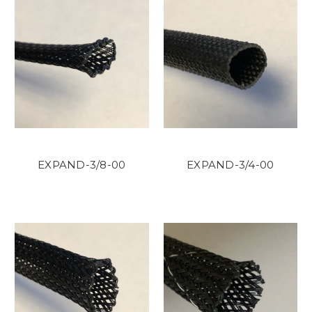
EXPAND-3/8-00
EXPAND-3/4-00