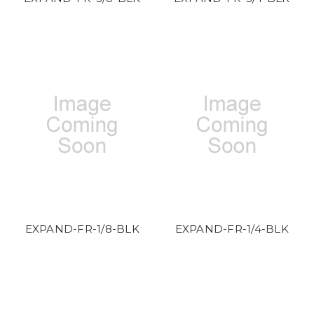
EXPAND-FR-1/8-BLK
EXPAND-FR-1/4-BLK