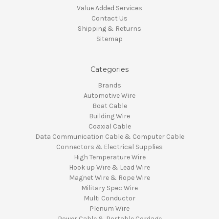
Value Added Services
Contact Us
Shipping & Returns
Sitemap
Categories
Brands
Automotive Wire
Boat Cable
Building Wire
Coaxial Cable
Data Communication Cable & Computer Cable
Connectors & Electrical Supplies
High Temperature Wire
Hook up Wire & Lead Wire
Magnet Wire & Rope Wire
Military Spec Wire
Multi Conductor
Plenum Wire
Power Cable & Portable Cordage