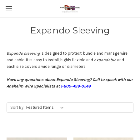
Expando Sleeving
Expando sleeving
is designed to protect, bundle and manage wire
and cable. It is easy to install, highly flexible and
expandable
and
each size covers a wide range of diameters.
Have any questions about Expando Sleeving? Call to speak with our
Anaheim Wire Specialists at
1-800-439-0549
Sort By: