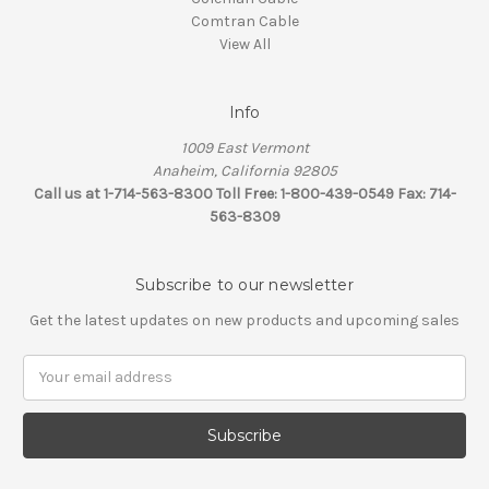
Comtran Cable
View All
Info
1009 East Vermont
Anaheim, California 92805
Call us at 1-714-563-8300 Toll Free: 1-800-439-0549 Fax: 714-
563-8309
Subscribe to our newsletter
Get the latest updates on new products and upcoming sales
Email
Address