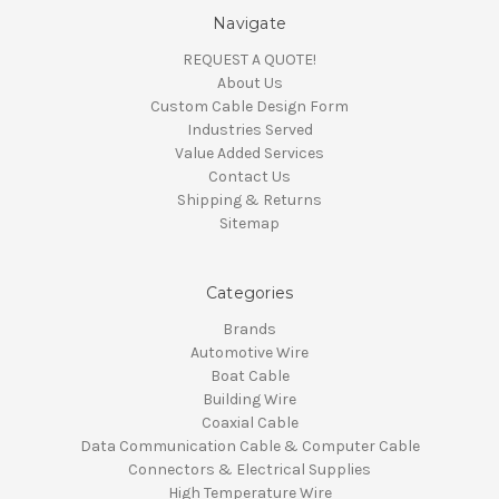
Navigate
REQUEST A QUOTE!
About Us
Custom Cable Design Form
Industries Served
Value Added Services
Contact Us
Shipping & Returns
Sitemap
Categories
Brands
Automotive Wire
Boat Cable
Building Wire
Coaxial Cable
Data Communication Cable & Computer Cable
Connectors & Electrical Supplies
High Temperature Wire