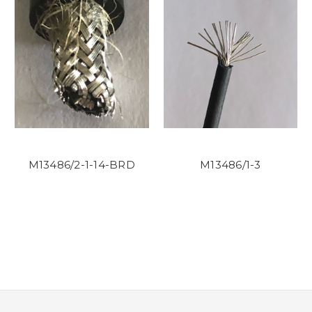
M13486/2-1-14-BRD
M13486/1-3