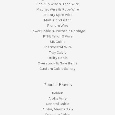
Hook up Wire & Lead Wire
Magnet Wire & Rope Wire
Military Spec Wire
Multi Conductor
Plenum Wire
Power Cable & Portable Cordage
PTFE Teflon® Wire
SIS Cable
Thermostat Wire
Tray Cable
Utility Cable
Overstock & Sale Items
Custom Cable Gallery
Popular Brands
Belden
Alpha Wire
General Cable
Alpha/Manhattan
Coleman Cable