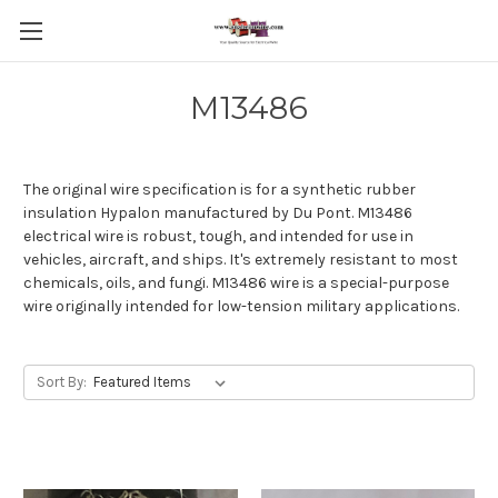
M13486
The original wire specification is for a synthetic rubber
insulation Hypalon manufactured by Du Pont. M13486
electrical wire is robust, tough, and intended for use in
vehicles, aircraft, and ships. It's extremely resistant to most
chemicals, oils, and fungi. M13486 wire is a special-purpose
wire originally intended for low-tension military applications.
Sort By: