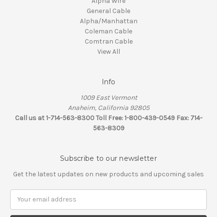
Alpha Wire
General Cable
Alpha/Manhattan
Coleman Cable
Comtran Cable
View All
Info
1009 East Vermont
Anaheim, California 92805
Call us at 1-714-563-8300 Toll Free: 1-800-439-0549 Fax: 714-
563-8309
Subscribe to our newsletter
Get the latest updates on new products and upcoming sales
Email
Address