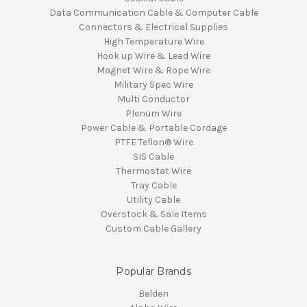
Data Communication Cable & Computer Cable
Connectors & Electrical Supplies
High Temperature Wire
Hook up Wire & Lead Wire
Magnet Wire & Rope Wire
Military Spec Wire
Multi Conductor
Plenum Wire
Power Cable & Portable Cordage
PTFE Teflon® Wire
SIS Cable
Thermostat Wire
Tray Cable
Utility Cable
Overstock & Sale Items
Custom Cable Gallery
Popular Brands
Belden