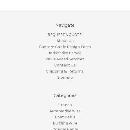
Navigate
REQUEST A QUOTE!
About Us
Custom Cable Design Form
Industries Served
Value Added Services
Contact Us
Shipping & Returns
Sitemap
Categories
Brands
Automotive Wire
Boat Cable
Building Wire
Coaxial Cable