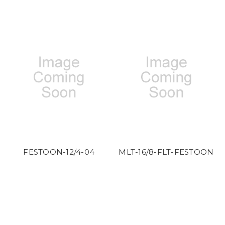
FESTOON-12/4-04
MLT-16/8-FLT-FESTOON