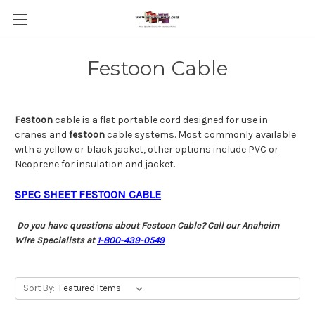
Festoon Cable
Festoon
cable is a flat portable cord designed for use in
cranes and
festoon
cable systems. Most commonly available
with a yellow or black jacket, other options include PVC or
Neoprene for insulation and jacket.
SPEC SHEET FESTOON CABLE
Do you have questions about Festoon Cable? Call our Anaheim
Wire Specialists at
1-800-439-0549
Sort By: