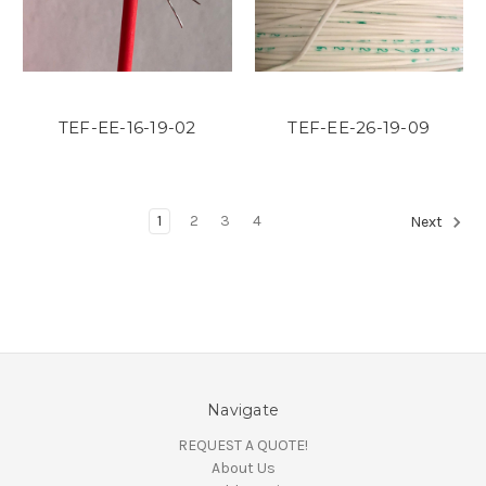
TEF-EE-16-19-02
TEF-EE-26-19-09
1
2
3
4
Next
Navigate
REQUEST A QUOTE!
About Us