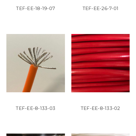
TEF-EE-18-19-07
TEF-EE-26-7-01
TEF-EE-8-133-03
TEF-EE-8-133-02