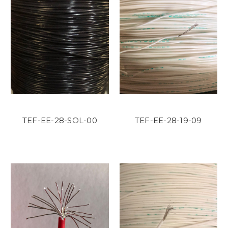
TEF-EE-28-SOL-00
TEF-EE-28-19-09