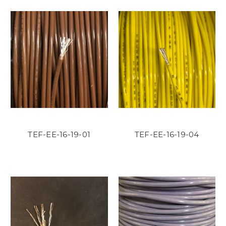
TEF-EE-16-19-01
TEF-EE-16-19-04