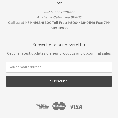
Info
1009 East Vermont
Anaheim, California 92805
Call us at 1-714-563-8300 Toll Free: 1-800-439-0549 Fax: 714-
563-8309
Subscribe to our newsletter
Get the latest updates on new products and upcoming sales
Email
Address