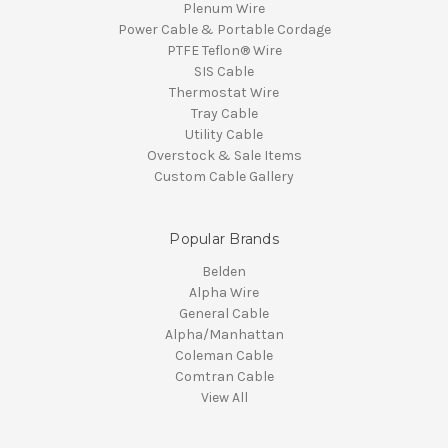
Plenum Wire
Power Cable & Portable Cordage
PTFE Teflon® Wire
SIS Cable
Thermostat Wire
Tray Cable
Utility Cable
Overstock & Sale Items
Custom Cable Gallery
Popular Brands
Belden
Alpha Wire
General Cable
Alpha/Manhattan
Coleman Cable
Comtran Cable
View All