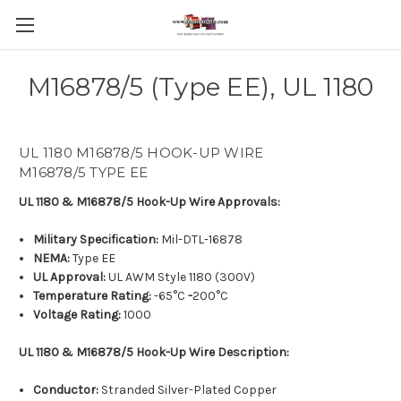
M16878/5 (Type EE), UL 1180
UL 1180 M16878/5 HOOK-UP WIRE
M16878/5 TYPE EE
UL 1180 & M16878/5 Hook-Up Wire
Approvals:
Military Specification:
Mil-DTL-16878
NEMA:
Type EE
UL Approval:
UL AWM Style 1180 (300V)
Temperature Rating:
-65°C
-
200°C
Voltage Rating:
1000
UL 1180 & M16878/5 Hook-Up Wire Description:
Conductor:
Stranded Silver-Plated Copper