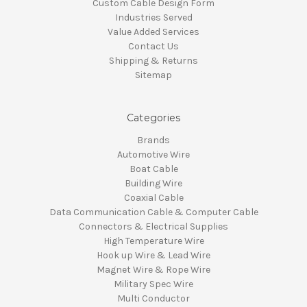
Custom Cable Design Form
Industries Served
Value Added Services
Contact Us
Shipping & Returns
Sitemap
Categories
Brands
Automotive Wire
Boat Cable
Building Wire
Coaxial Cable
Data Communication Cable & Computer Cable
Connectors & Electrical Supplies
High Temperature Wire
Hook up Wire & Lead Wire
Magnet Wire & Rope Wire
Military Spec Wire
Multi Conductor