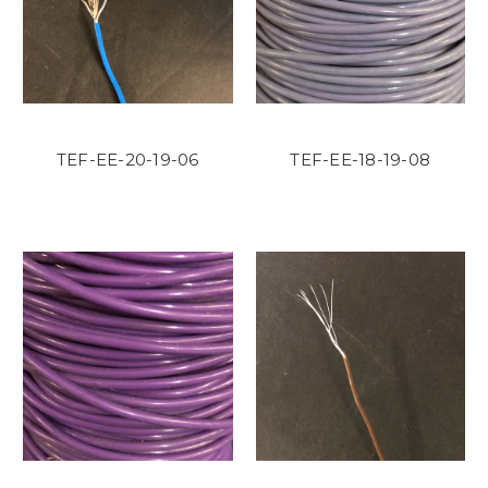
TEF-EE-20-19-06
TEF-EE-18-19-08