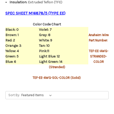
Insulation:
Extruded Teflon (TFE)
SPEC SHEET M16878/5 (TYPE EE)
Color Code Chart
Black: 0
Violet: 7
Brown: 1
Gray: 8
Anaheim Wire
Red: 2
White: 9
Part Number:
Orange: 3
Tan: 10
Yellow: 4
Pink:11
TEF-EE-AWG-
Green: 5
Light Blue: 12
STRANDED-
Blue: 6
Light Green: 14
COLOR
(Stranded)
TEF-EE-AWG-SOL-COLOR (Solid)
Sort By: